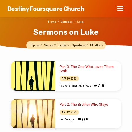
Destiny Foursquare Church
Home
Sermons
Luke
Sermons on Luke
Topics
Series
Books
Speakers
Months
Sermons
Part 3: The One Who Loves Them
on
Both
Luke
APR 19, 2026
Pastor Shawn M. Shoup
Part 2: The Brother Who Stays
APR 12, 2026
Bob Morgret