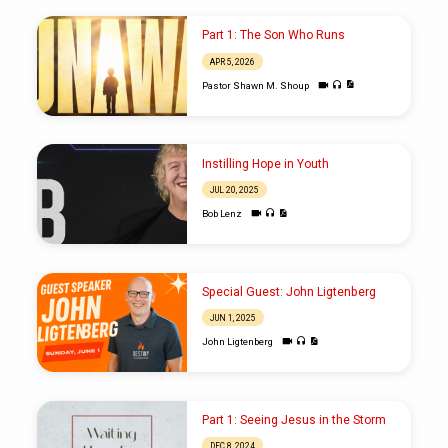
Part 1: The Son Who Runs
APR 5, 2026
Pastor Shawn M. Shoup
Instilling Hope in Youth
JUL 20, 2025
Bob Lenz
Special Guest: John Ligtenberg
JUN 1, 2025
John Ligtenberg
Part 1: Seeing Jesus in the Storm
DEC 8, 2024