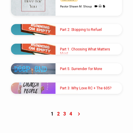
Pastor Shawn M. Shoup
Part 2: Stopping to Refuel
AUG 4, 2024
Pastor Shawn M. Shoup
Part 1: Choosing What Matters
Most
JUL 28, 2024
Pastor Shawn M. Shoup
Part 5: Surrender for More
JUL 21, 2024
Pastor Shawn M. Shoup
Part 3: Why Love RC + The 605?
APR 21, 2024
Pastor Shawn M. Shoup
1
2
3
4