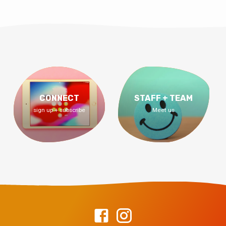
CONNECT
STAFF + TEAM
sign up + subscribe
Meet us