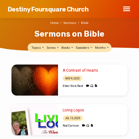
Destiny Foursquare Church
Home
Sermons
Bible
Sermons on Bible
Topics
Series
Books
Speakers
Months
Sermons
A Contrast of Hearts
on
NOV 9, 2025
Bible
Elder Nick Reid
Living Logos
JUL 13, 2025
Rod Carlson