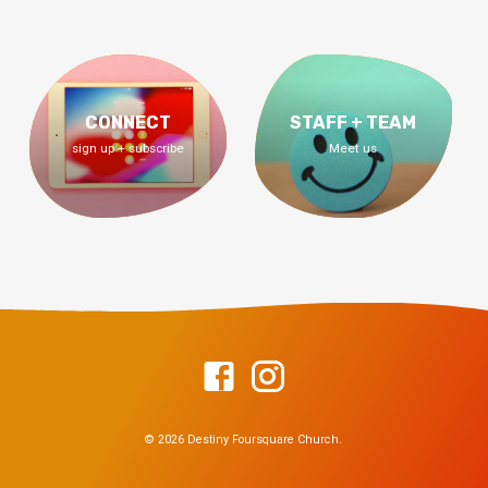
CONNECT
STAFF + TEAM
sign up + subscribe
Meet us
© 2026 Destiny Foursquare Church.