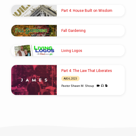
Part 4: House Built on Wisdom
SEP 22, 2024
Pastor Shawn M. Shoup
Fall Gardening
OCT 1, 2023
Elder Nick Reid
Living Logos
AUG 20, 2023
Rod Carlson
Part 4: The Law That Liberates
AUG 6, 2023
Pastor Shawn M. Shoup