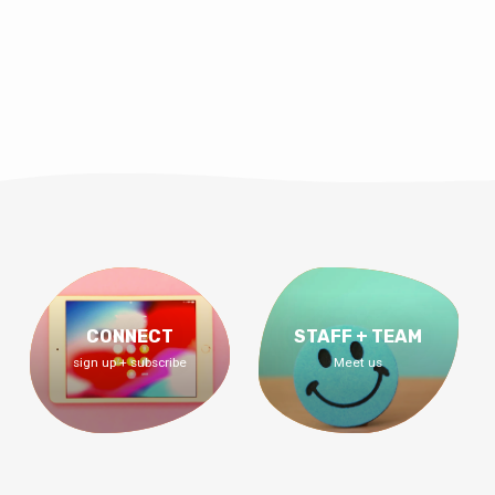
CONNECT
STAFF + TEAM
sign up + subscribe
Meet us