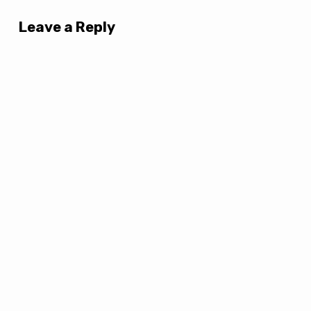
Leave a Reply