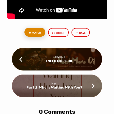
WATCH
LISTEN
SAVE
Previous
I NEED MORE OIL
Next
Part 2: Who Is Waiting With You?
0 Comments