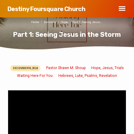
Destiny Foursquare Church
Home
Sermons
Hope
Part 1: Seeing Jesus…
Part 1: Seeing Jesus in the Storm
Pastor Shawn M. Shoup
Hope
Jesus
Trials
,
,
DECEMBER 8, 2024
Part
Waiting Here For You
Hebrews
Luke
Psalms
Revelation
,
,
,
1:
Seeing
Jesus
in
the
Storm