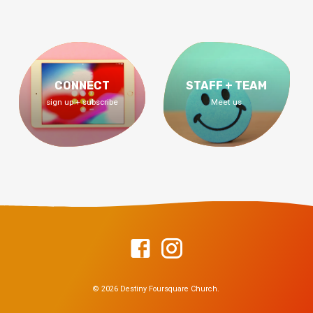
CONNECT
STAFF + TEAM
sign up + subscribe
Meet us
© 2026 Destiny Foursquare Church.