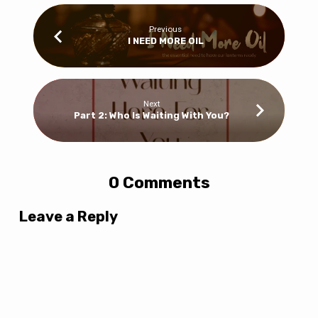
Previous
I NEED MORE OIL
Next
Part 2: Who Is Waiting With You?
0 Comments
Leave a Reply