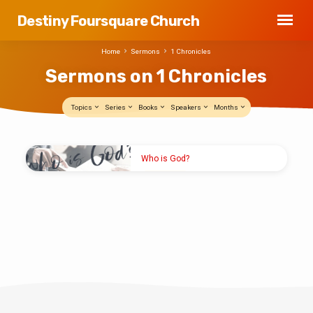
Destiny Foursquare Church
Home
Sermons
1 Chronicles
Sermons on 1 Chronicles
Topics
Series
Books
Speakers
Months
Sermons
Who is God?
on
MAY 19, 2024
1
Elder Nick Reid
Chronicles