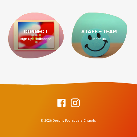
CONNECT
STAFF + TEAM
sign up + subscribe
Meet us
© 2026 Destiny Foursquare Church.