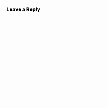
Leave a Reply