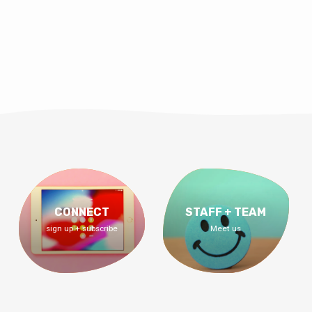
CONNECT
STAFF + TEAM
sign up + subscribe
Meet us