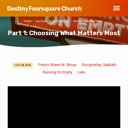
Destiny Foursquare Church
Home
Sermons
Discipleship
Part 1: Choosing What…
Part 1: Choosing What Matters Most
Pastor Shawn M. Shoup
Discipleship
Sabbath
,
JULY 28, 2024
Part
Running On Empty
Luke
1:
Choosing
What
Matters
Most