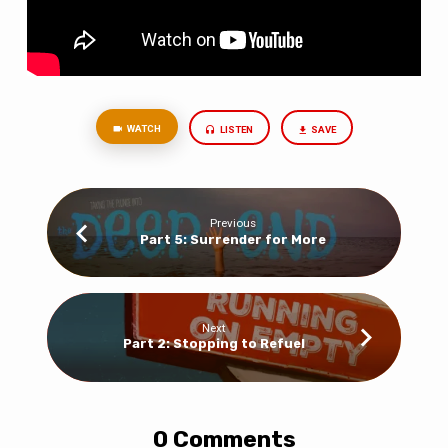
WATCH
LISTEN
SAVE
Previous
Part 5: Surrender for More
Next
Part 2: Stopping to Refuel
0 Comments