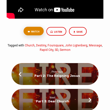
WATCH
LISTEN
SAVE
Tagged with
Church
,
Destiny
,
Foursquare
,
John Ligtenberg
,
Message
,
Rapid City
,
SD
,
Sermon
Previous
Part 2: The Reigning Jesus
Next
Part 3: Dear Church