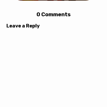
0 Comments
Leave a Reply