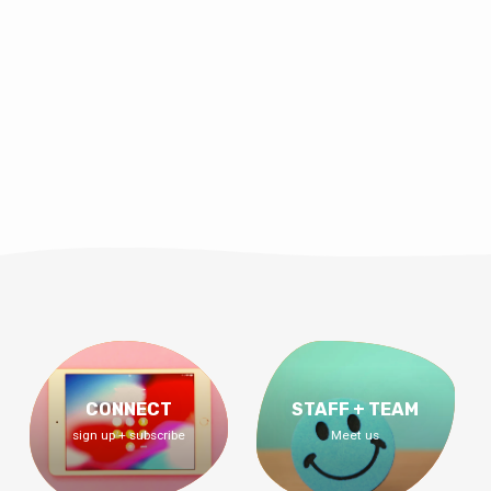
CONNECT
STAFF + TEAM
sign up + subscribe
Meet us