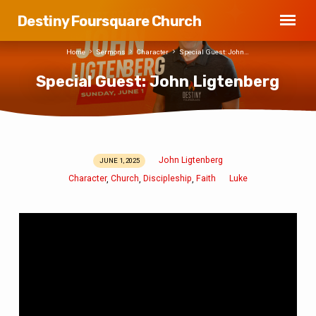
Destiny Foursquare Church
Home
Sermons
Character
Special Guest: John…
Special Guest: John Ligtenberg
John Ligtenberg
JUNE 1, 2025
Special
Character
Church
Discipleship
Faith
Luke
,
,
,
Guest:
John
Ligtenberg