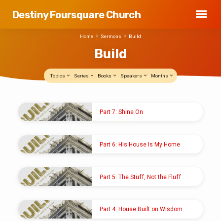
Destiny Foursquare Church
Home
Sermons
Build
Build
Topics
Series
Books
Speakers
Months
Build
Part 7: Shine On
NOV 10, 2024
Pastor Shawn M. Shoup
Part 6: His House Is My Home
NOV 3, 2024
Pastor Shawn M. Shoup
Part 5: The Stuff, Not the Fluff
OCT 20, 2024
Pastor Shawn M. Shoup
Part 4: House Built on Wisdom