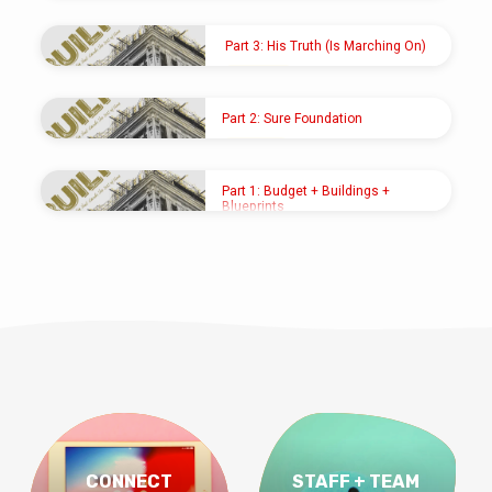
SEP 22, 2024
Pastor Shawn M. Shoup
Part 3: His Truth (Is Marching On)
SEP 15, 2024
Pastor Shawn M. Shoup
Part 2: Sure Foundation
SEP 8, 2024
Pastor Shawn M. Shoup
Part 1: Budget + Buildings +
Blueprints
SEP 1, 2024
Pastor Shawn M. Shoup
CONNECT
STAFF + TEAM