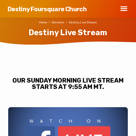
Destiny Foursquare Church
Home
Sermons
Destiny Live Stream
Destiny Live Stream
Destiny
Live
OUR SUNDAY MORNING LIVE STREAM
Stream
STARTS AT 9:55 AM MT.