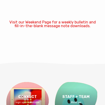
Visit our Weekend Page for a weekly bulletin and
fill-in-the-blank message note downloads.
CONNECT
STAFF + TEAM
sign up + subscribe
Meet us