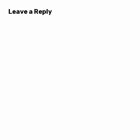
Leave a Reply