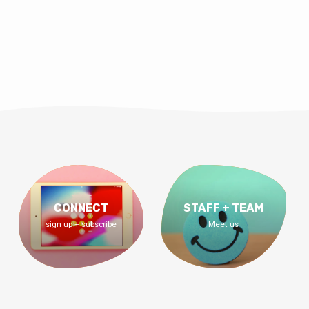
CONNECT
STAFF + TEAM
sign up + subscribe
Meet us