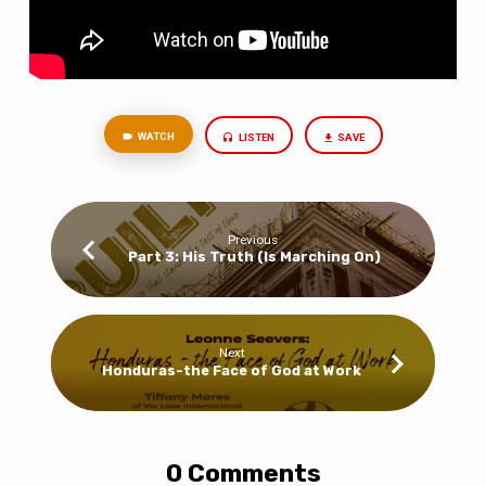
WATCH
LISTEN
SAVE
Previous
Part 3: His Truth (Is Marching On)
Next
Honduras-the Face of God at Work
0 Comments