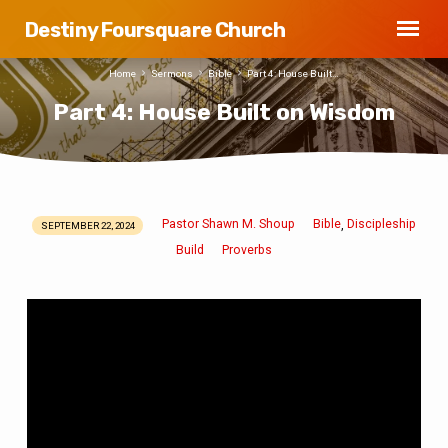
Destiny Foursquare Church
Home
Sermons
Bible
Part 4: House Built…
Part 4: House Built on Wisdom
Pastor Shawn M. Shoup
Bible
Discipleship
,
SEPTEMBER 22, 2024
Part
Build
Proverbs
4:
House
Built
on
Wisdom