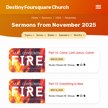
Destiny Foursquare Church
Home
Sermons
2025
November
Sermons from November 2025
Topics
Series
Books
Speakers
Months
Sermons
Part 16: Come, Lord Jesus, Come!
from
NOV 23, 2025
November
Pastor Shawn M. Shoup
2025
Part 15: Everything Is New
NOV 16, 2025
Pastor Shawn M. Shoup