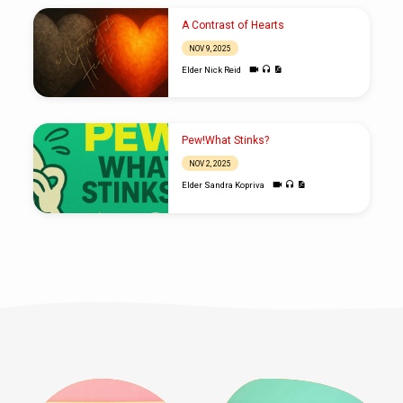
A Contrast of Hearts
NOV 9, 2025
Elder Nick Reid
Pew!What Stinks?
NOV 2, 2025
Elder Sandra Kopriva