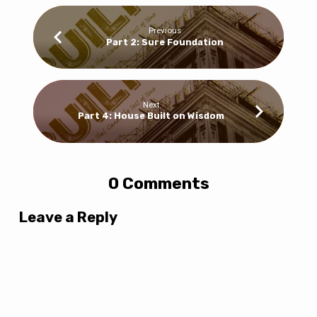
Previous
Part 2: Sure Foundation
Next
Part 4: House Built on Wisdom
0 Comments
Leave a Reply