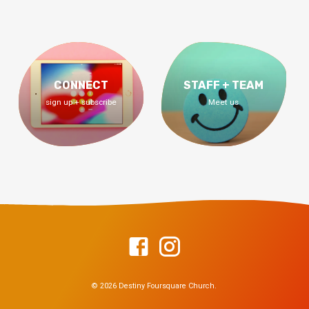
CONNECT
STAFF + TEAM
sign up + subscribe
Meet us
© 2026 Destiny Foursquare Church.