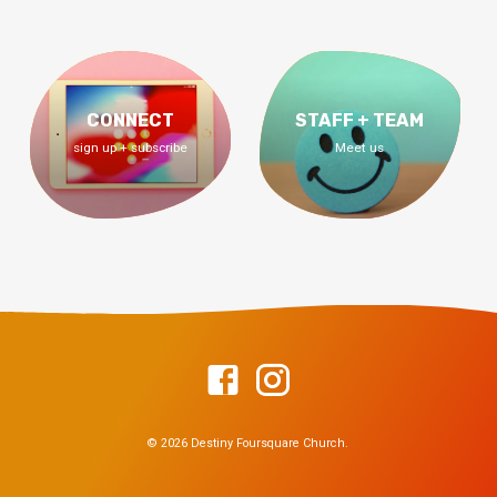
CONNECT
STAFF + TEAM
sign up + subscribe
Meet us
© 2026 Destiny Foursquare Church.