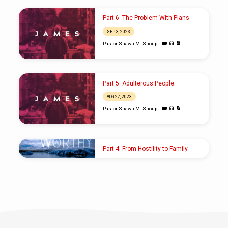
Part 6: The Problem With Plans
SEP 3, 2023
Pastor Shawn M. Shoup
Part 5: Adulterous People
AUG 27, 2023
Pastor Shawn M. Shoup
Part 4: From Hostility to Family
SEP 9, 2018
Pastor Shawn M. Shoup