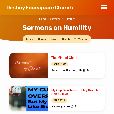
Destiny Foursquare Church
Home
Sermons
Humility
Sermons on Humility
Topics
Series
Books
Speakers
Months
Sermons
The Mind of Christ
on
SEP 21, 2025
Humility
Pastor Loren Houltberg
My Cup Overflows But My Brain Is
Like a Sieve
FEB 9, 2025
Bob Morgret