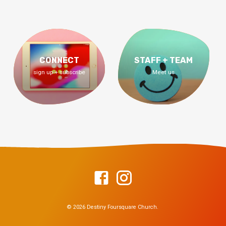
CONNECT
STAFF + TEAM
sign up + subscribe
Meet us
© 2026 Destiny Foursquare Church.