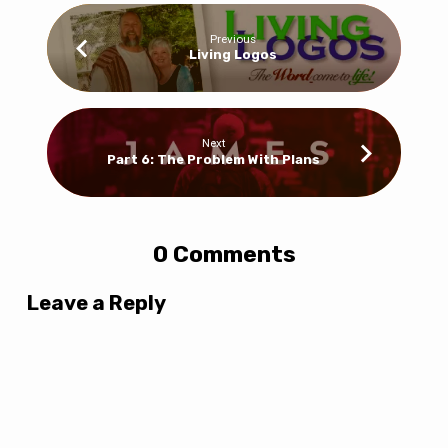
Previous
Living Logos
Next
Part 6: The Problem With Plans
0 Comments
Leave a Reply