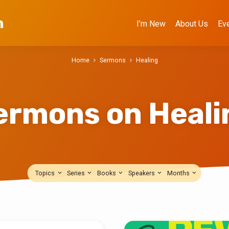
h
I’m New
About Us
Ev
Home
Sermons
Healing
ermons on Heali
Topics
Series
Books
Speakers
Months