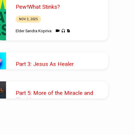
Pew!What Stinks?
NOV 2, 2025
Elder Sandra Kopriva
Part 3: Jesus As Healer
JUN 18, 2023
Pastor Sande Lofberg
Part 5: More of the Miracle and
The Message
JUN 20, 2021
Pastor Shawn M. Shoup