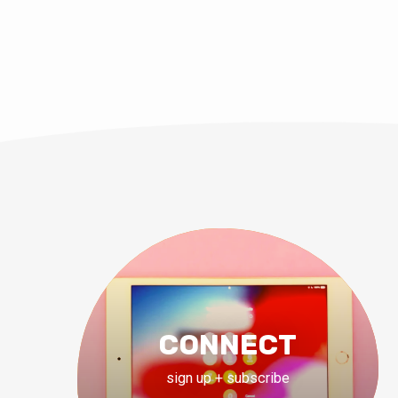
JUN 13, 2021
Pastor Shawn M. 
CONNECT
sign up + subscribe