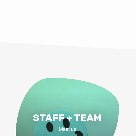
Shoup
STAFF + TEAM
Meet us