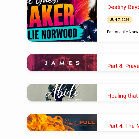
Sermons
Destiny Bey
on
JUN 7, 2026
Healing
Pastor Julie Nor
Part 8: Pray
SEP 17, 2023
Pastor Shawn M. 
Healing that
OCT 2, 2022
Pastor Valerie Lin
Part 4: The 
Message