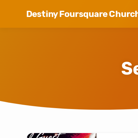
Destiny Foursquare Churc
S