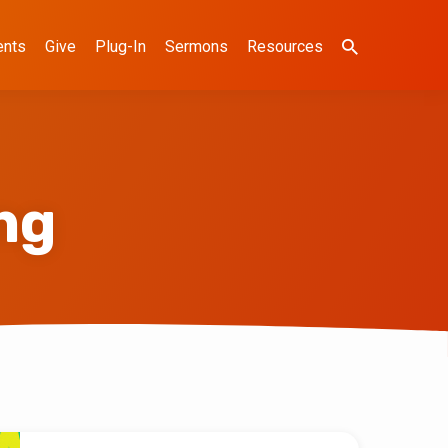
ents
Give
Plug-In
Sermons
Resources
ng