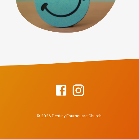
© 2026 Destiny Foursquare Church.