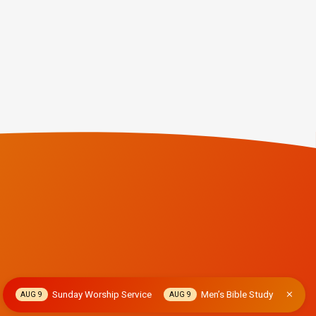
Sunday Worship Service
Men’s Bible Study
AUG 9
AUG 9