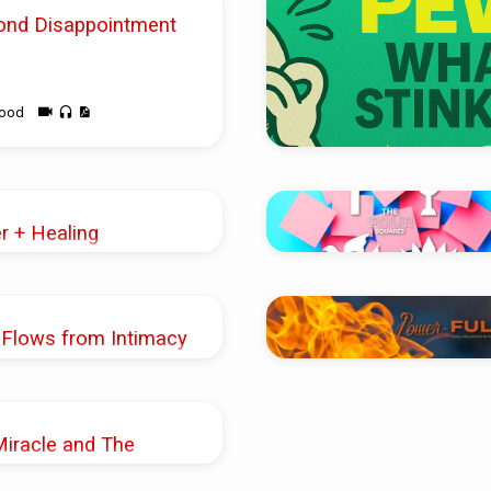
ond Disappointment
wood
er + Healing
Shoup
 Flows from Intimacy
k
Miracle and The