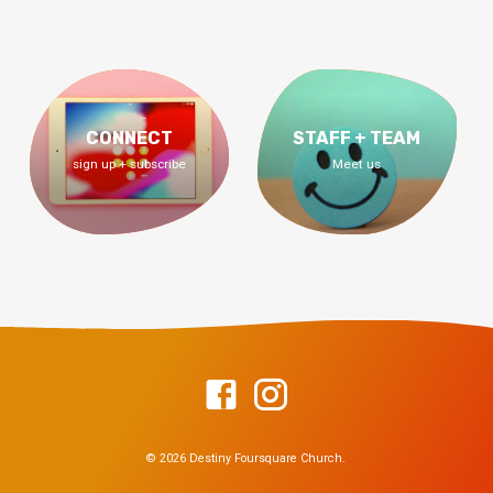
CONNECT
STAFF + TEAM
sign up + subscribe
Meet us
© 2026 Destiny Foursquare Church.