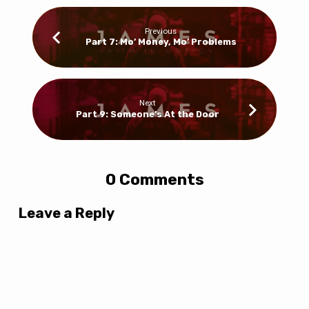
Previous
Part 7: Mo’ Money, Mo’ Problems
Next
Part 9: Someone’s At the Door
0 Comments
Leave a Reply