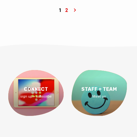
Him.” – Colossians 3:17 ESV Am I on the
right track? Does my life matter? Am I doing
1
2
what I’m supposed to be doing? Am I in God’s
will? God’s will isn’t that you figure out the
right thing to do, God’s will is that you figure
out the right person to know. Join us for…
CONNECT
STAFF + TEAM
sign up + subscribe
Meet us