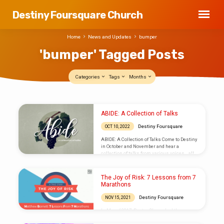
Destiny Foursquare Church
Home
News and Updates
bumper
'bumper' Tagged Posts
Categories
Tags
Months
'bumper'
ABIDE: A Collection of Talks
Tagged
Destiny Foursquare
OCT 10, 2022
Posts
ABIDE: A Collection of Talks Come to Destiny
in October and November and hear a
collection of talks from various voices… all
with one common theme: abiding in Him. He
is our firm foundation. The rock on which we
stand. Our source that never runs dry.
The Joy of Risk: 7 Lessons from 7
ABIDE. Watch or listen to message archives
Marathons
on our SERMONS page.
Destiny Foursquare
NOV 15, 2021
In May of 2017, Pastor Shawn had the
opportunity to attend the Foursquare