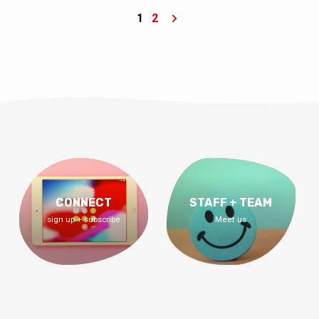
who to date, how to date, the engagement
process, and what it looks like to have the
1
2
best marriage — a marriage on a mission.
CONNECT
STAFF + TEAM
sign up + subscribe
Meet us