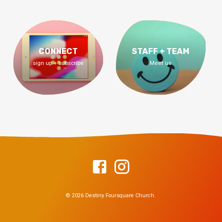
CONNECT
STAFF + TEAM
sign up + subscribe
Meet us
© 2026 Destiny Foursquare Church.