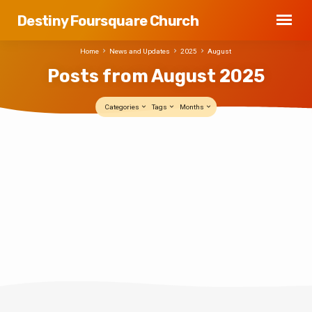
Destiny Foursquare Church
Home
News and Updates
2025
August
Posts from August 2025
Categories
Tags
Months
Posts
PROJECT: ELEVATE
from
Destiny Foursquare
AUG 4, 2025
August
PROJECT: ELEVATE Destiny family — we’re
2025
transforming the office basement into an
incredible new space for our newly
relaunching youth ministry: Elevate Student
Ministries. But before we can open the
doors, we need your hands and hearts to
help us get it ready. What: A one-day clean-
up and prep event When: Wednesday,
August 6, from 6:00-to-8:00 pm Where:
Destiny Office Building Basement We’re
talking deep cleaning, touch-ups, clearing
some space, and maybe a little holy
sweat. This is worship —…