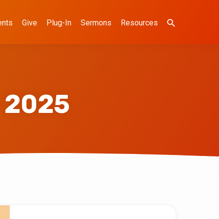
ents
Give
Plug-In
Sermons
Resources
 2025