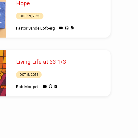
Hope
OCT 19, 2025
Pastor Sande Lofberg
Living Life at 33 1/3
OCT 5, 2025
Bob Morgret