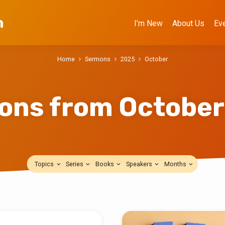
h
I’m New
About Us
Ev
Home
Sermons
2025
October
ons from October
Topics
Series
Books
Speakers
Months