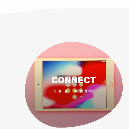
CONNECT
sign up + subscribe