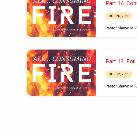
Part 14: Con
from
OCT 26, 2025
October
Pastor Shawn M. 
2025
Part 13: For
OCT 12, 2025
Pastor Shawn M. 