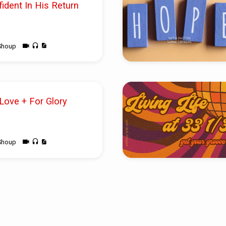
fident In His Return
Shoup
 Love + For Glory
Shoup