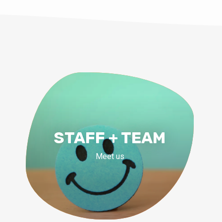
STAFF + TEAM
Meet us