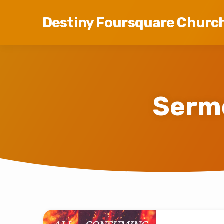
Destiny Foursquare Churc
Serm
Sermons