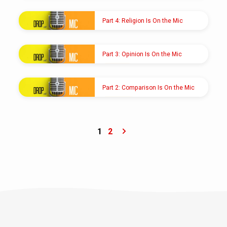
AUG 22, 2021
Pastor Shawn M. Shoup
Part 4: Religion Is On the Mic
AUG 8, 2021
Pastor Shawn M. Shoup
Part 3: Opinion Is On the Mic
AUG 1, 2021
Pastor Shawn M. Shoup
Part 2: Comparison Is On the Mic
JUL 25, 2021
Pastor Shawn M. Shoup
1
2