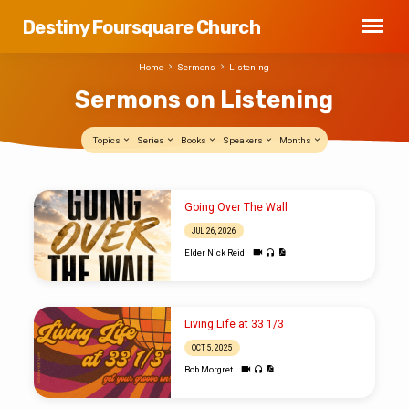
Destiny Foursquare Church
Home
Sermons
Listening
Sermons on Listening
Topics
Series
Books
Speakers
Months
Sermons
Going Over The Wall
on
JUL 26, 2026
Listening
Elder Nick Reid
Living Life at 33 1/3
OCT 5, 2025
Bob Morgret