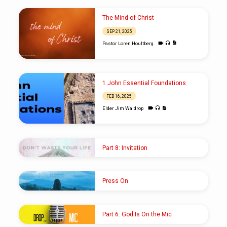
The Mind of Christ
SEP 21, 2025
Pastor Loren Houltberg
1 John Essential Foundations
FEB 16, 2025
Elder Jim Waldrop
Part 8: Invitation
FEB 20, 2022
Pastor Shawn M. Shoup
Press On
DEC 26, 2021
Elder Jim Waldrop
Part 6: God Is On the Mic