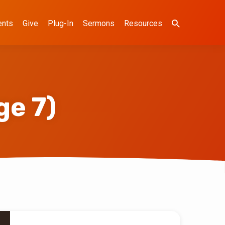
ents
Give
Plug-In
Sermons
Resources
ge 7)