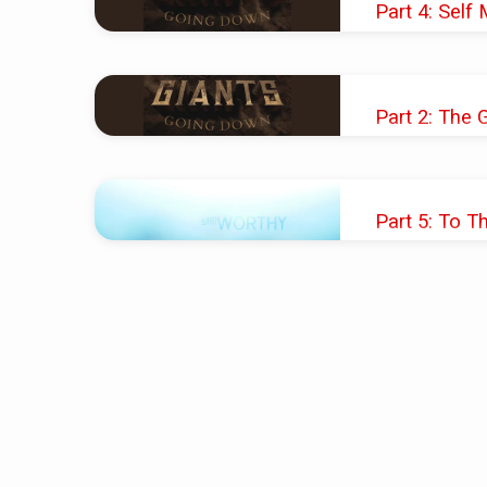
Part 4: Self 
on
JAN 27, 2019
Faith
Pastor Shawn M. 
Part 2: The 
(Page
JAN 13, 2019
7)
Pastor Shawn M. 
Part 5: To T
NOV 25, 2018
Pastor Shawn M. 