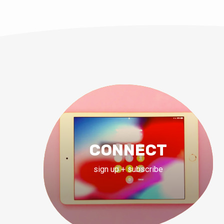
CONNECT
sign up + subscribe