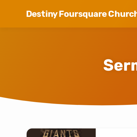
Destiny Foursquare Churc
Ser
Sermons