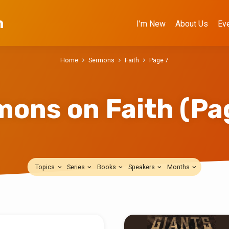
h
I’m New
About Us
Ev
Home
Sermons
Faith
Page 7
mons on Faith
(Pa
Topics
Series
Books
Speakers
Months