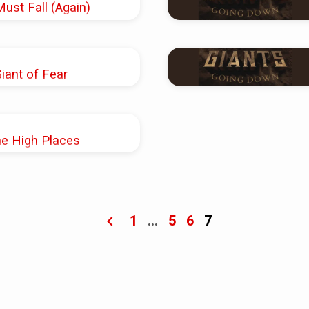
Must Fall (Again)
Shoup
Giant of Fear
Shoup
he High Places
Shoup
1
…
5
6
7