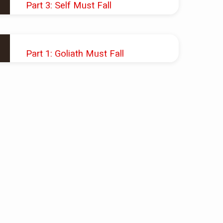
Part 3: Self Must Fall
JAN 20, 2019
Pastor Shawn M. Shoup
Part 1: Goliath Must Fall
JAN 6, 2019
Pastor Shawn M. Shoup