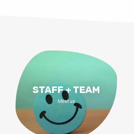
STAFF + TEAM
Meet us