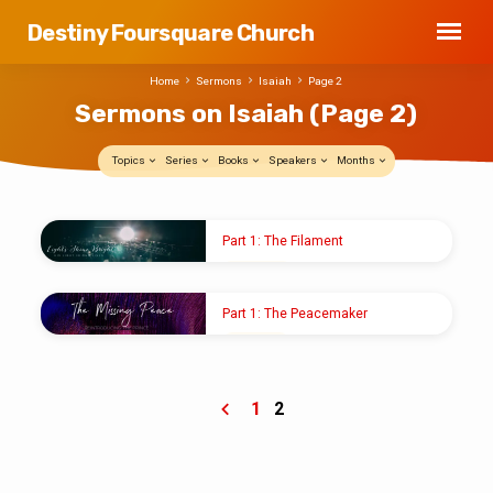
Destiny Foursquare Church
Home
Sermons
Isaiah
Page 2
Sermons on Isaiah
(Page 2)
Topics
Series
Books
Speakers
Months
Sermons
Part 1: The Filament
on
JAN 5, 2020
Isaiah
Pastor Shawn M. Shoup
(Page
Part 1: The Peacemaker
2)
DEC 8, 2019
Pastor Shawn M. Shoup
1
2