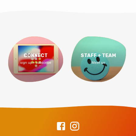
CONNECT
STAFF + TEAM
sign up + subscribe
Meet us