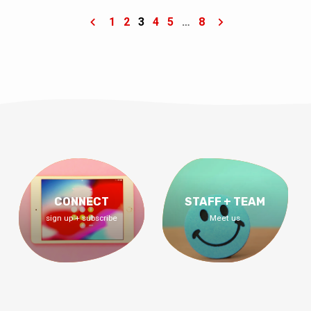
update about our property loan!
1
2
3
4
5
…
8
CONNECT
STAFF + TEAM
sign up + subscribe
Meet us