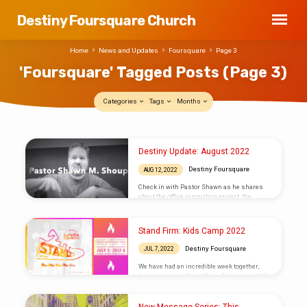
Destiny Foursquare Church
Home
News and Updates
Foursquare
Page 3
'Foursquare' Tagged Posts
(Page 3)
Categories
Tags
Months
'Foursquare'
Destiny Update: August 2022
Tagged
Destiny Foursquare
AUG 12, 2022
Posts
Check in with Pastor Shawn as he shares
(Page
about the office renovation project, the
Honduras application deadline, and other
3)
exciting opportunities this Fall! Subscribe to
our weekly email and stay connected in a
Stand Firm: Kids Camp 2022
wide variety of ways by visiting our Connect
Page.
Destiny Foursquare
JUL 7, 2022
We have had an incredible week together,
learning how to Stand Firm, Ephesians 6:13.
DAY 1 DAY 2 DAY 3 CAMPERS AND LEADERS