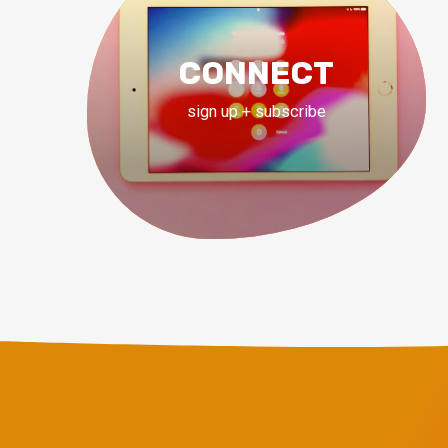
CONNECT
sign up + subscribe