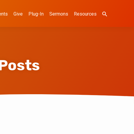
ents
Give
Plug-In
Sermons
Resources
 Posts