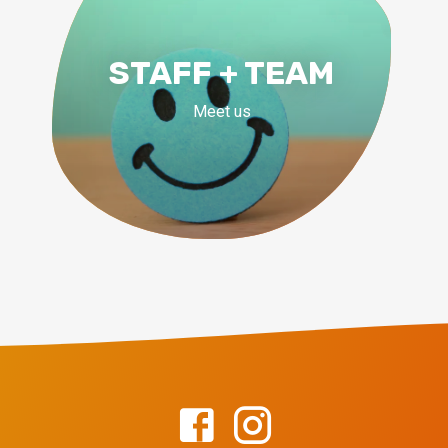
STAFF + TEAM
Meet us