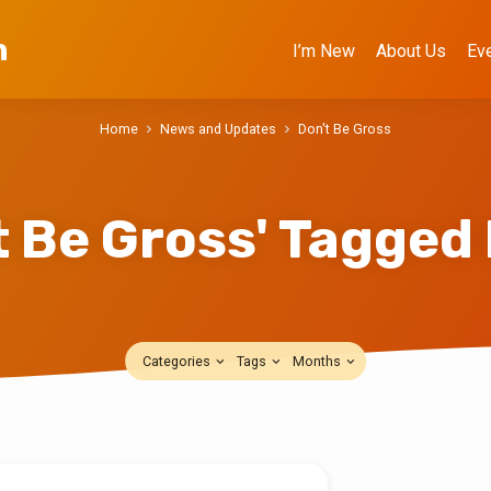
h
I’m New
About Us
Ev
Home
News and Updates
Don't Be Gross
t Be Gross' Tagged
Categories
Tags
Months