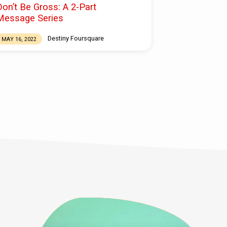
Don’t Be Gross: A 2-Part
Message Series
Destiny Foursquare
MAY 16, 2022
f you Are grateful for your church FAMILY but
ot engaged, now is the time TO ENGAGE OR
E-ENGAGE. If you are part of the church, you
re a steward of this movement. In other words,
his generation of the church is in our hands.
he faith of the next generation, and this
eneration, is in our hands. And we have a
hoice to make. We can either consume and
isengage. Or, we can engage, to ensure that the
hurch…