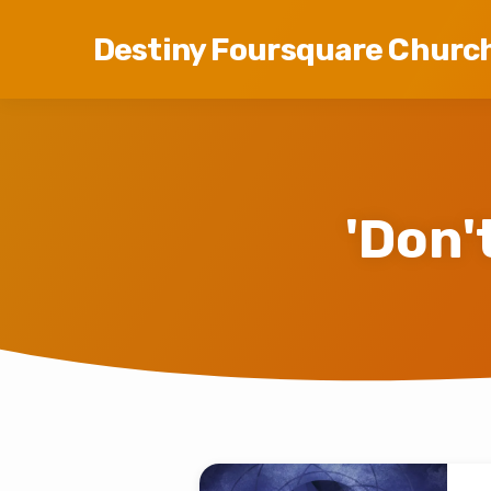
Destiny Foursquare Churc
'Don'
'Don't