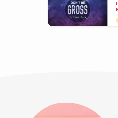
Be
Gross'
I
Tagged
n
R
Posts
a
t
T
g
c
d
c