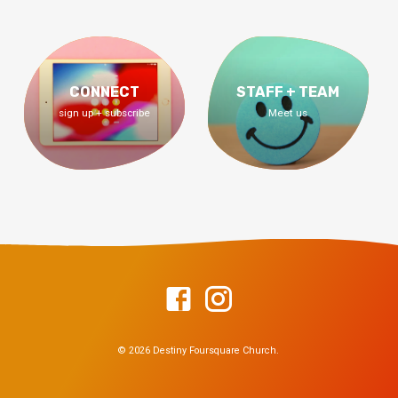
CONNECT
STAFF + TEAM
sign up + subscribe
Meet us
© 2026 Destiny Foursquare Church.