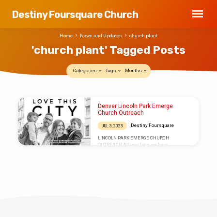
Destiny Foursquare Church
Home
News and Updates
church plant
'church plant' Tagged Posts
Categories
Tags
Months
'church
Denver Lincoln Park Emerge
plant'
Church Outreach
Tagged
Destiny Foursquare
JUL 3, 2023
Posts
LINCOLN PARK EMERGE CHURCH
OUTREACH All year long, we have
encouraged those who felt the Holy Spirit
lead to sow into and partner with Judah and
Candace Trabulsi as they have accepted the
call to plant a church in the inner city of
Denver, CO. Many of you first met Judah
when he was our guest speaker at last year’s
24th birthday celebration at Destiny. There
was an instant connection! And we wanted
to wrap up this year of partnership…