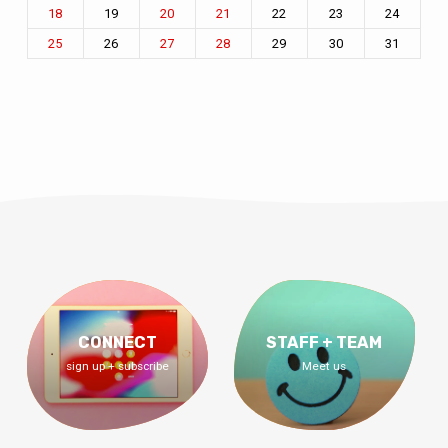
19
22
23
24
18
20
21
26
29
30
31
25
27
28
CONNECT
STAFF + TEAM
sign up + subscribe
Meet us