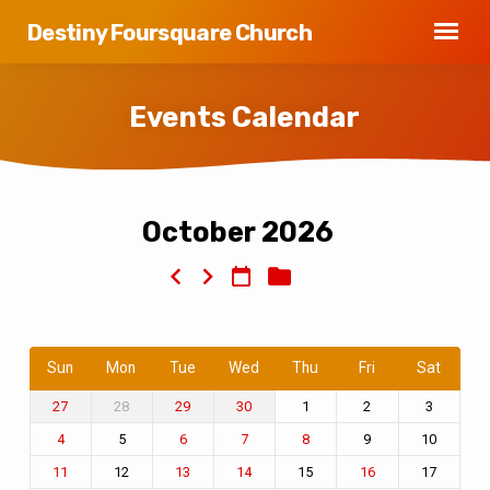
Destiny Foursquare Church
Events Calendar
October 2026
Events
Calendar
Sun
Mon
Tue
Wed
Thu
Fri
Sat
28
1
2
3
27
29
30
5
9
10
4
6
7
8
12
15
17
11
13
14
16