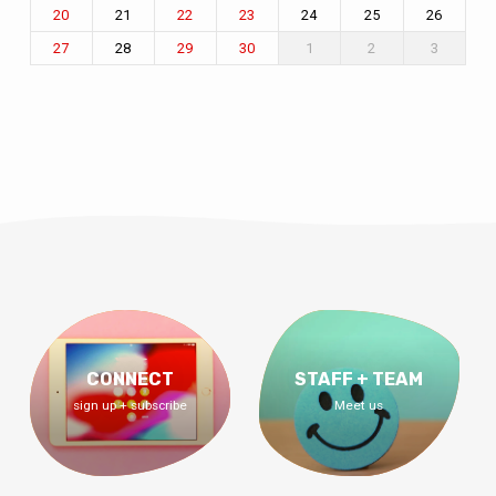
21
24
25
26
20
22
23
28
1
2
3
27
29
30
CONNECT
STAFF + TEAM
sign up + subscribe
Meet us