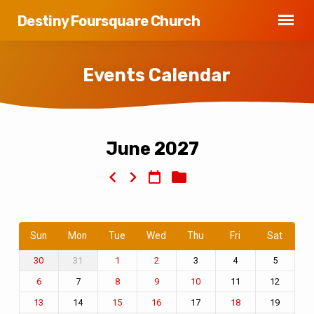
Destiny Foursquare Church
Events Calendar
June 2027
Events
Calendar
Sun
Mon
Tue
Wed
Thu
Fri
Sat
31
3
4
5
30
1
2
7
11
12
6
8
9
10
14
17
19
13
15
16
18