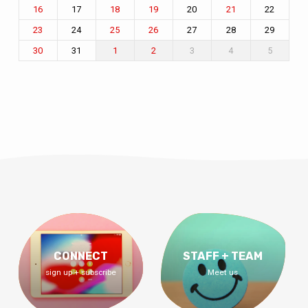
17
20
22
16
18
19
21
24
27
28
29
23
25
26
31
3
4
5
30
1
2
CONNECT
STAFF + TEAM
sign up + subscribe
Meet us