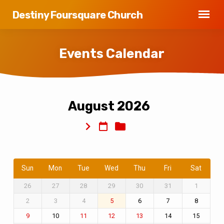
Destiny Foursquare Church
Events Calendar
August 2026
Events
Calendar
Sun
Mon
Tue
Wed
Thu
Fri
Sat
26
27
28
29
30
31
1
2
3
4
6
7
8
5
10
14
15
9
11
12
13