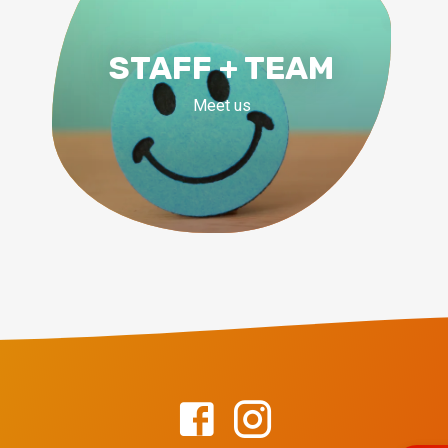
STAFF + TEAM
Meet us