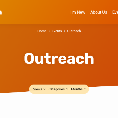
h
I’m New
About Us
Ev
Home
Events
Outreach
Outreach
Views
Categories
Months