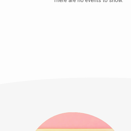
Outreach
There are no events to show.