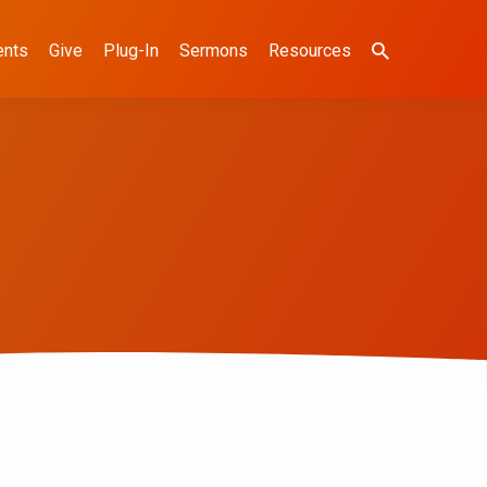
ents
Give
Plug-In
Sermons
Resources