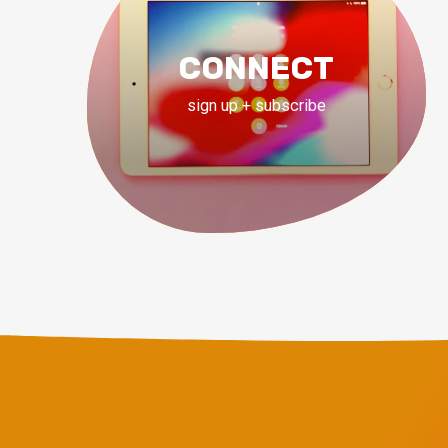
CONNECT
sign up + subscribe