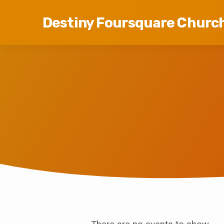
Destiny Foursquare Churc