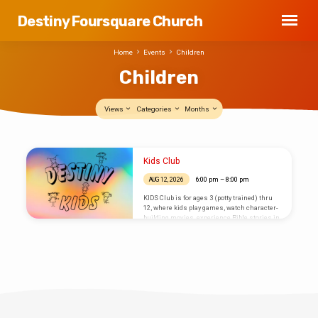
Destiny Foursquare Church
Home
Events
Children
Children
Views
Categories
Months
Children
Kids Club
6:00 pm – 8:00 pm
AUG 12, 2026
KIDS Club is for ages 3 (potty trained) thru
12, where kids play games, watch character-
building movies, experience Bible stories in
a variety of ways, make crafts, enjoy snacks,
and create centerpieces for a senior
citizen’s home each month.