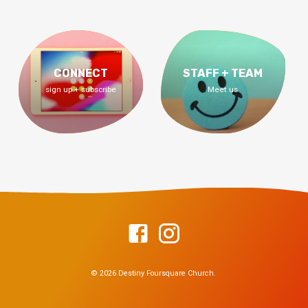
CONNECT
STAFF + TEAM
sign up + subscribe
Meet us
© 2026 Destiny Foursquare Church.