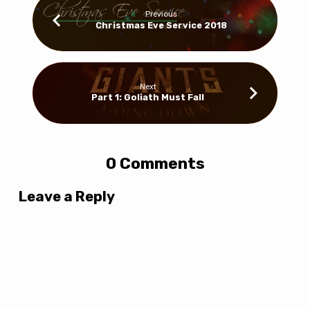
Previous
Christmas Eve Service 2018
Next
Part 1: Goliath Must Fall
0 Comments
Leave a Reply