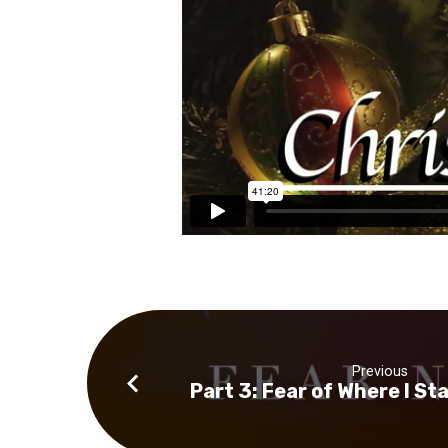
Previous
Part 3: Fear of Where I S