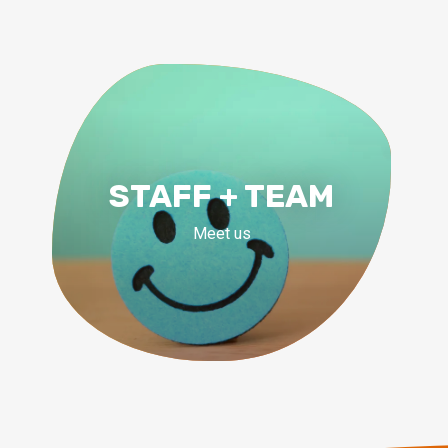
STAFF + TEAM
Meet us