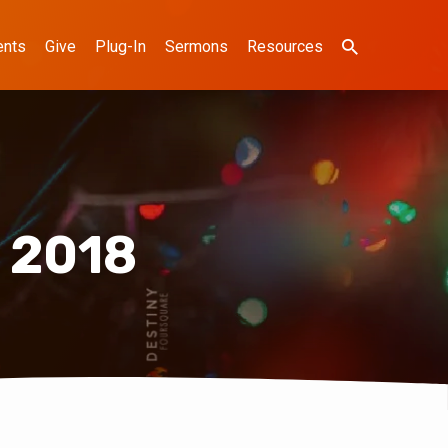
ents
Give
Plug-In
Sermons
Resources
 2018