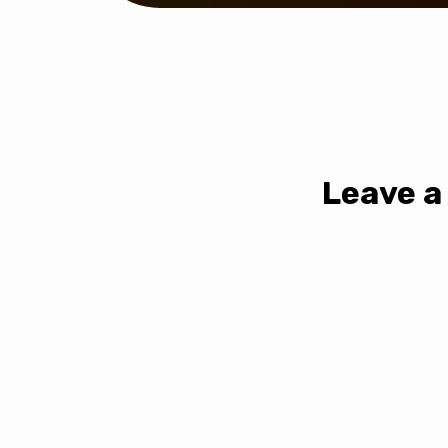
Leave a