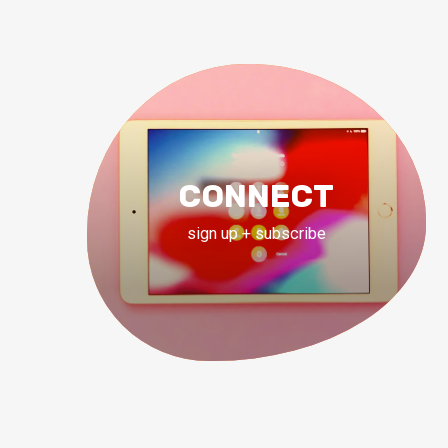
CONNECT
sign up + subscribe