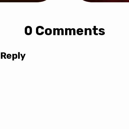
0 Comments
 Reply