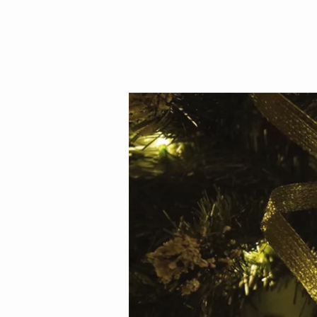
Christmas
Eve
Service
2018