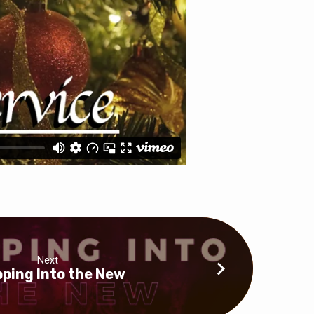
Next
ping Into the New