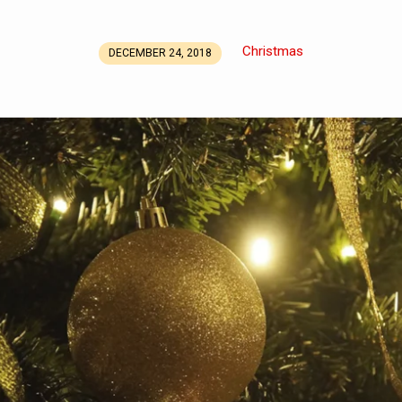
Christmas
DECEMBER 24, 2018