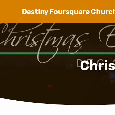
Destiny Foursquare Churc
Chri