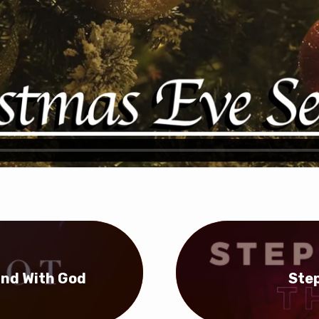
tand With God
Step