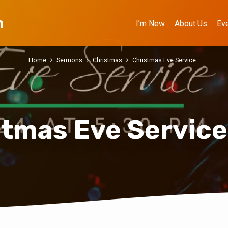
h
I’m New
About Us
Ev
Home
Sermons
Christmas
Christmas Eve Service…
stmas Eve Service