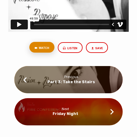
WATCH
LISTEN
SAVE
Previous
Part 3: Take the Stairs
Next
Friday Night