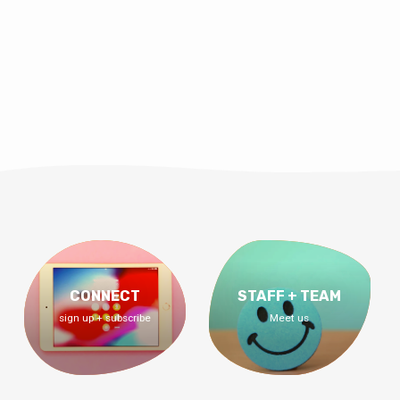
CONNECT
STAFF + TEAM
sign up + subscribe
Meet us