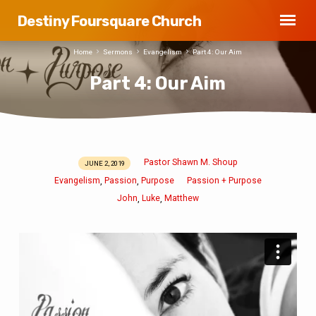
Destiny Foursquare Church
Home
Sermons
Evangelism
Part 4: Our Aim
Part 4: Our Aim
Pastor Shawn M. Shoup
JUNE 2, 2019
Part
Evangelism
Passion
Purpose
Passion + Purpose
,
,
4:
John
Luke
Matthew
,
,
Our
Aim