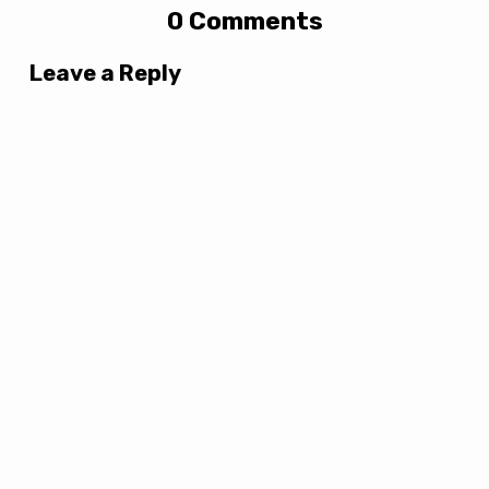
0 Comments
Leave a Reply