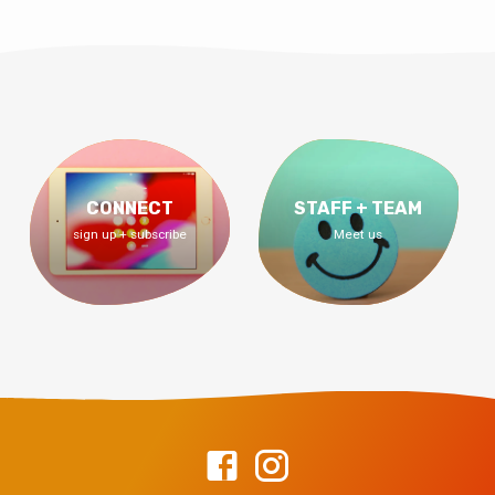
CONNECT
STAFF + TEAM
sign up + subscribe
Meet us