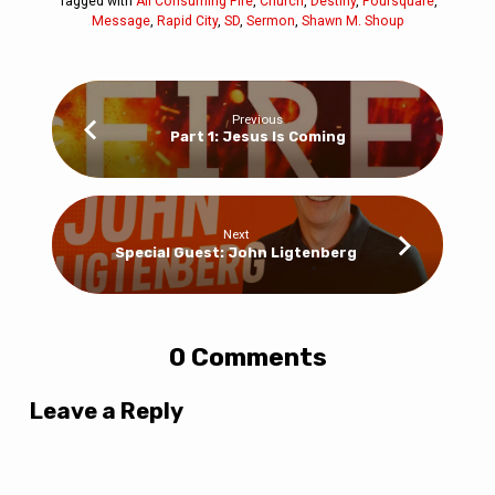
Tagged with
All Consuming Fire
,
Church
,
Destiny
,
Foursquare
,
Message
,
Rapid City
,
SD
,
Sermon
,
Shawn M. Shoup
Previous
Part 1: Jesus Is Coming
Next
Special Guest: John Ligtenberg
0 Comments
Leave a Reply