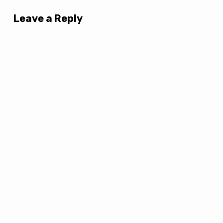
Leave a Reply