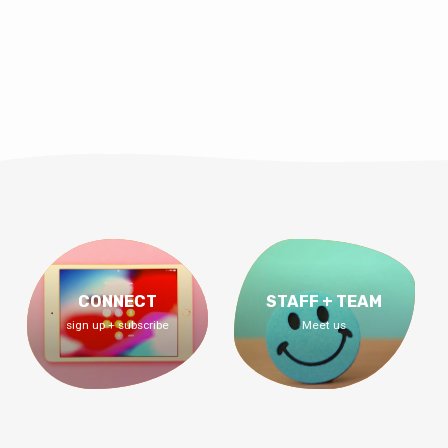
CONNECT
STAFF + TEAM
sign up + subscribe
Meet us