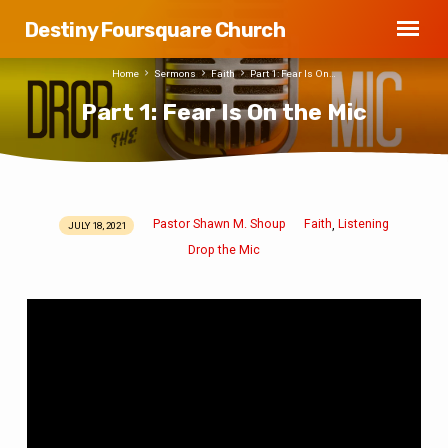
Destiny Foursquare Church
Home
Sermons
Faith
Part 1: Fear Is On…
Part 1: Fear Is On the Mic
Pastor Shawn M. Shoup
Faith
Listening
,
JULY 18, 2021
Part
Drop the Mic
1:
Fear
Is
On
the
Mic