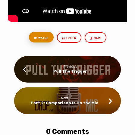
WATCH
LISTEN
SAVE
Previous
Pull The Trigger
Next
Part 2: Comparison Is On the Mic
0 Comments