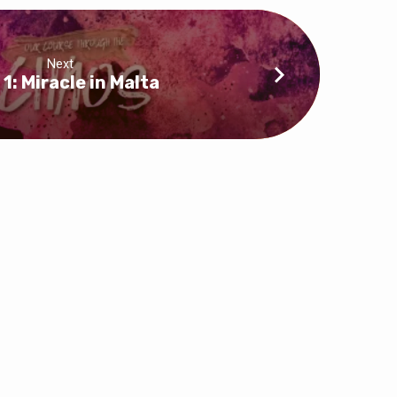
Next
 1: Miracle in Malta