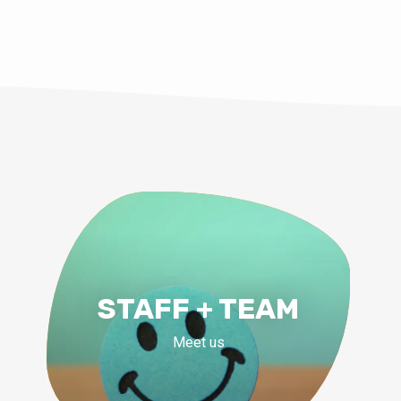
STAFF + TEAM
Meet us