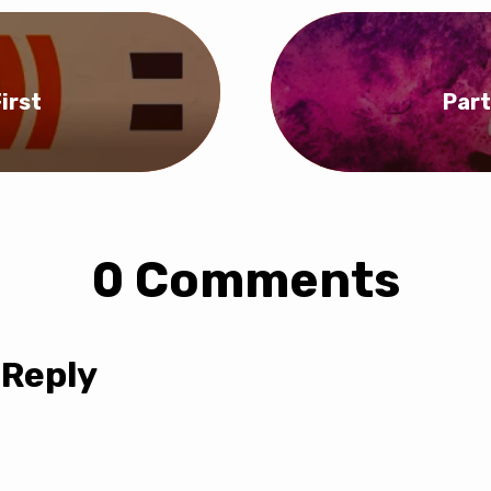
irst
Part
0 Comments
 Reply