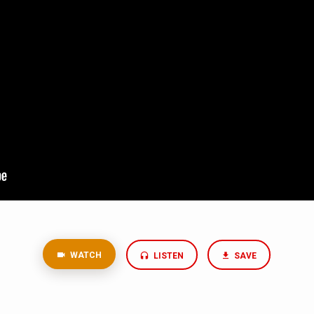
WATCH
LISTEN
SAVE