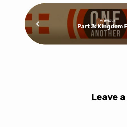
Previous
Part 3: Kingdom F
Leave a