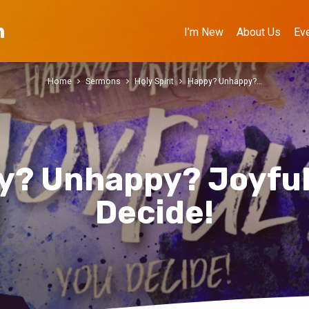
h
I’m New
About Us
Ev
Home
Sermons
Holy Spirit
Happy? Unhappy?…
y? Unhappy? Joyful
Decide!