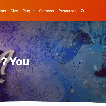
ents
Give
Plug-In
Sermons
Resources
? You