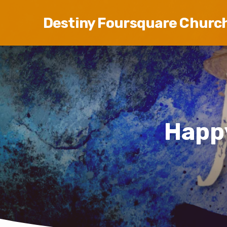
Destiny Foursquare Churc
Happ