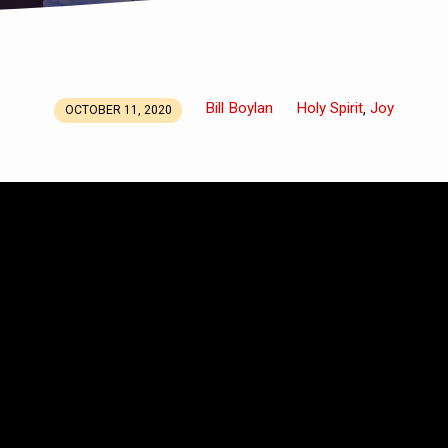
Bill Boylan
Holy Spirit
Joy
,
OCTOBER 11, 2020