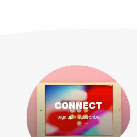
CONNECT
sign up + subscribe