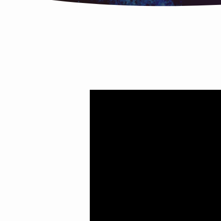
Happy?
Unhappy?
Joyful?
You
Decide!