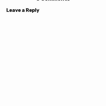
Leave a Reply