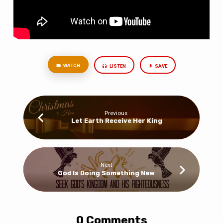
WATCH
LISTEN
SAVE
Previous
Let Earth Receive Her King
Next
God Is Doing Something New
0 Comments