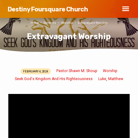
Destiny Foursquare Church
Home
Sermons
Worship
Extravagant Worship
Extravagant Worship
Pastor Shawn M. Shoup
Worship
FEBRUARY 4, 2024
Extravagant
Seek God's Kingdom And His Righteousness
Luke
Matthew
,
Worship