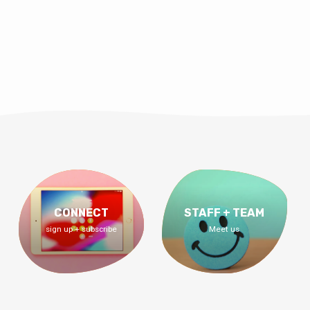
CONNECT
STAFF + TEAM
sign up + subscribe
Meet us