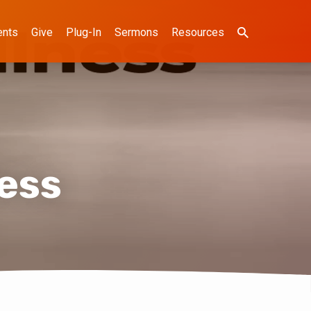
ents
Give
Plug-In
Sermons
Resources
ness