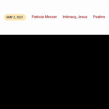
Patricia Messer
Intimacy
Jesus
Psalms
,
MAY 2, 2021