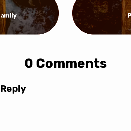
Family
P
0 Comments
 Reply