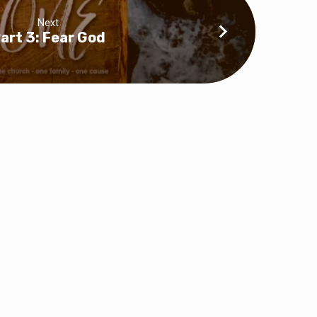
Next
art 3: Fear God