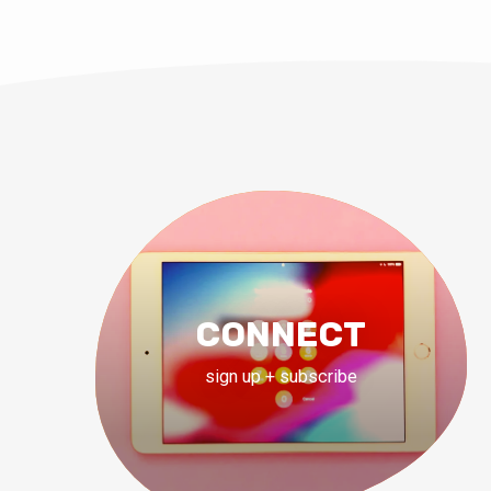
CONNECT
sign up + subscribe