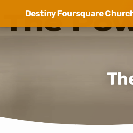
Destiny Foursquare Churc
The