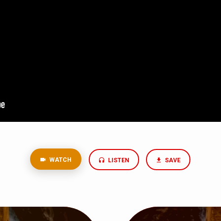
WATCH
LISTEN
SAVE