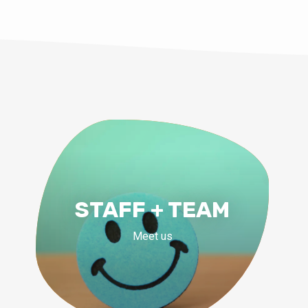
STAFF + TEAM
Meet us