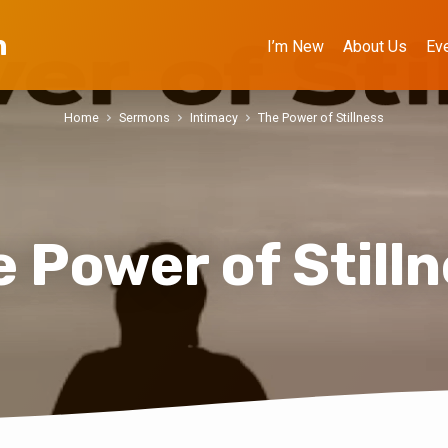
h
I’m New
About Us
Ev
Home
Sermons
Intimacy
The Power of Stillness
 Power of Still