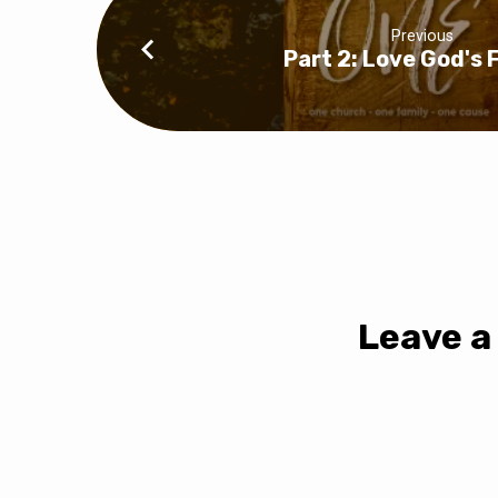
Previous
Part 2: Love God's 
Leave a