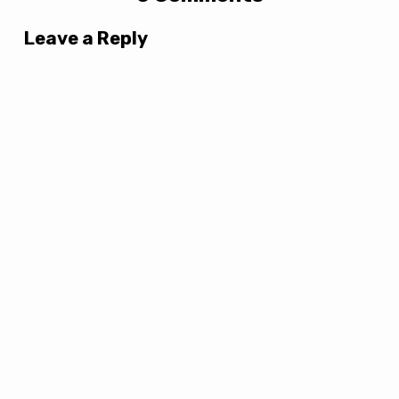
Leave a Reply