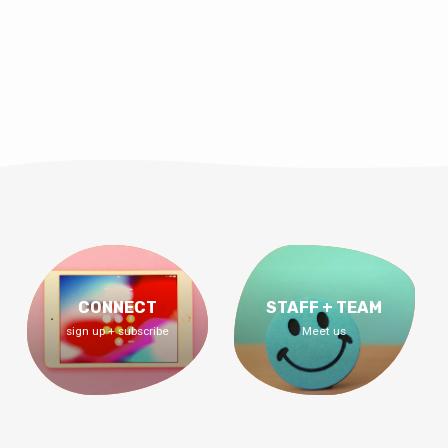
CONNECT
STAFF + TEAM
sign up + subscribe
Meet us