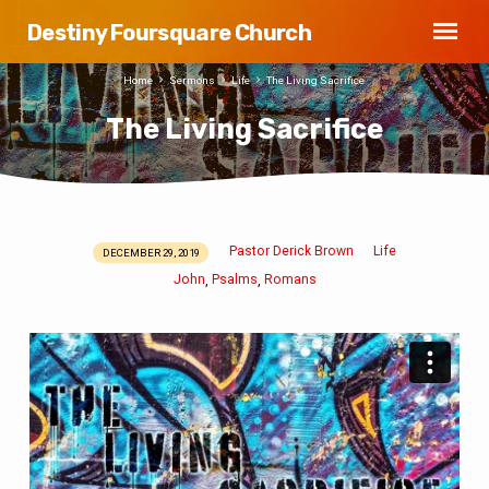
Destiny Foursquare Church
Home
Sermons
Life
The Living Sacrifice
The Living Sacrifice
Pastor Derick Brown
Life
DECEMBER 29, 2019
The
John
Psalms
Romans
,
,
Living
Sacrifice