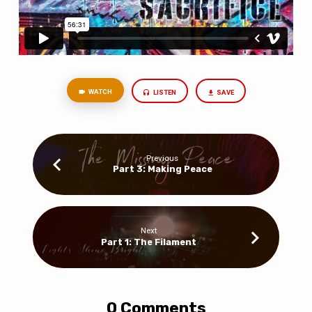
WATCH
LISTEN
SAVE
Previous
Part 3: Making Peace
Next
Part 1: The Filament
0 Comments