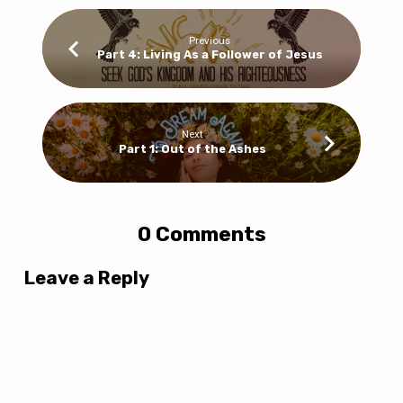
Previous
Part 4: Living As a Follower of Jesus
Next
Part 1: Out of the Ashes
0 Comments
Leave a Reply