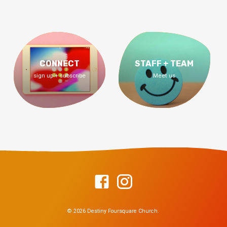
CONNECT
STAFF + TEAM
sign up + subscribe
Meet us
© 2026 Destiny Foursquare Church.