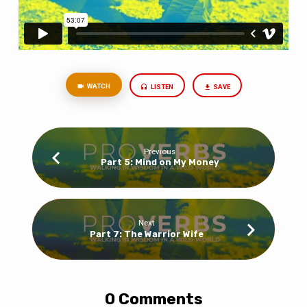
WATCH
LISTEN
SAVE
Previous
Part 5: Mind on My Money
Next
Part 7: The Warrior Wife
0 Comments