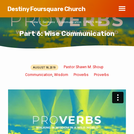
Destiny Foursquare Church
Home
Sermons
Communication
Part 6: Wise…
Part 6: Wise Communication
Pastor Shawn M. Shoup
AUGUST 18, 2019
Part
Communication
Wisdom
Proverbs
Proverbs
,
6:
Wise
Communication