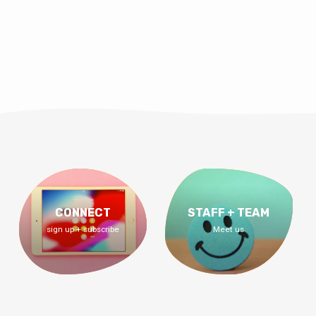
CONNECT
STAFF + TEAM
sign up + subscribe
Meet us