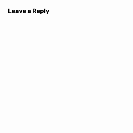
Leave a Reply