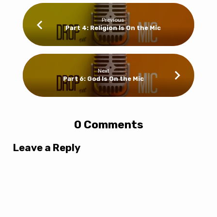
Previous
Part 4: Religion Is On the Mic
Next
Part 6: God Is On the Mic
0 Comments
Leave a Reply