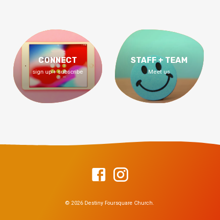
CONNECT
STAFF + TEAM
sign up + subscribe
Meet us
© 2026 Destiny Foursquare Church.