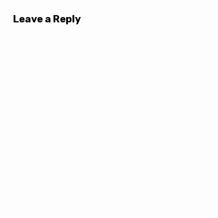
Leave a Reply