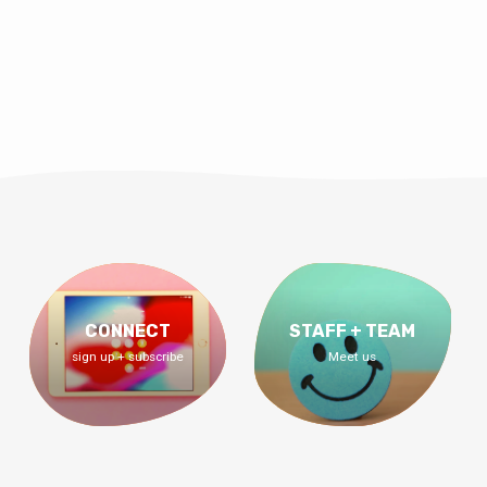
CONNECT
STAFF + TEAM
sign up + subscribe
Meet us