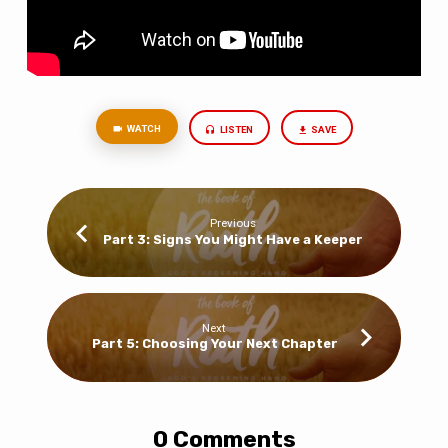
WATCH
LISTEN
SAVE
Previous
Part 3: Signs You Might Have a Keeper
Next
Part 5: Choosing Your Next Chapter
0 Comments