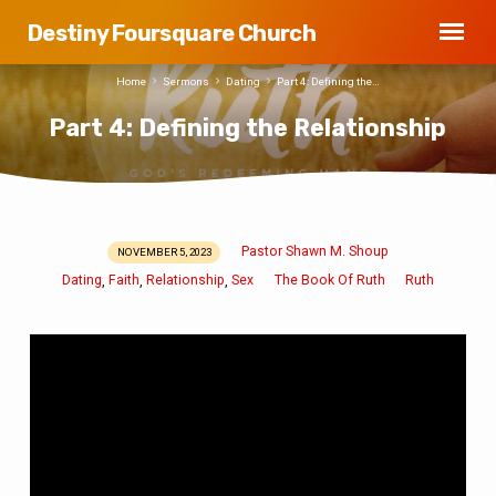
Destiny Foursquare Church
Home
Sermons
Dating
Part 4: Defining the…
Part 4: Defining the Relationship
Pastor Shawn M. Shoup
NOVEMBER 5, 2023
Part
Dating
Faith
Relationship
Sex
The Book Of Ruth
Ruth
,
,
,
4:
Defining
the
Relationship