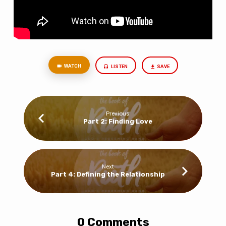
WATCH
LISTEN
SAVE
Previous
Part 2: Finding Love
Next
Part 4: Defining the Relationship
0 Comments