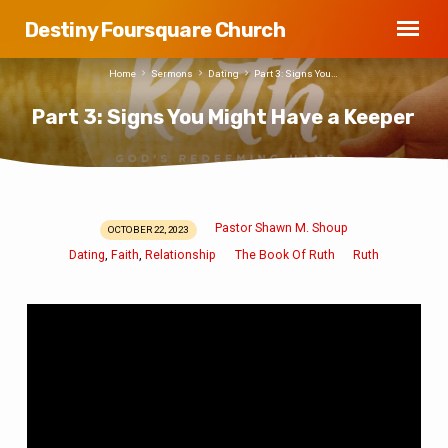
Destiny Foursquare Church
Home
Sermons
Dating
Part 3: Signs You…
Part 3: Signs You Might Have a Keeper
Pastor Shawn M. Shoup
OCTOBER 22, 2023
Part
Dating
Faith
Relationship
The Book Of Ruth
Ruth
,
,
3:
Signs
You
Might
Have
a
Keeper