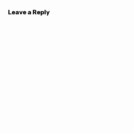
Leave a Reply