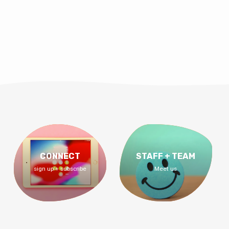
CONNECT
STAFF + TEAM
sign up + subscribe
Meet us