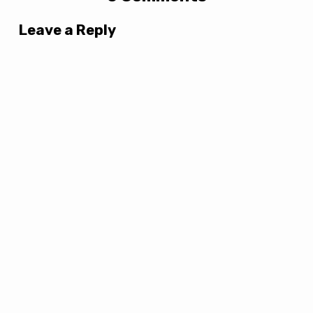
Leave a Reply