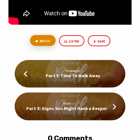
WATCH
LISTEN
SAVE
Previous
Part 1: Time To Walk Away
Next
Part 3: Signs You Might Have a Keeper
0 Comments