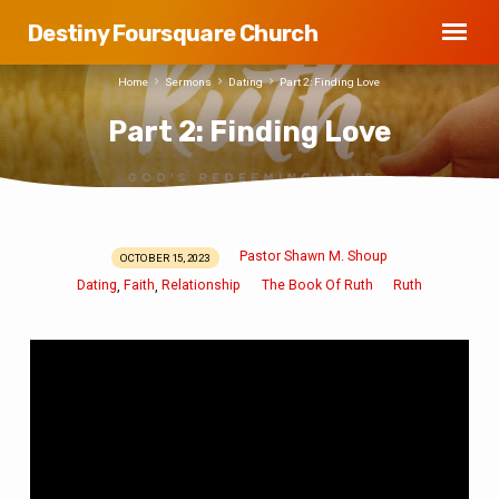
Destiny Foursquare Church
Home
Sermons
Dating
Part 2: Finding Love
Part 2: Finding Love
Pastor Shawn M. Shoup
OCTOBER 15, 2023
Part
Dating
Faith
Relationship
The Book Of Ruth
Ruth
,
,
2:
Finding
Love