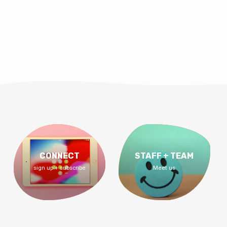
CONNECT
STAFF + TEAM
sign up + subscribe
Meet us