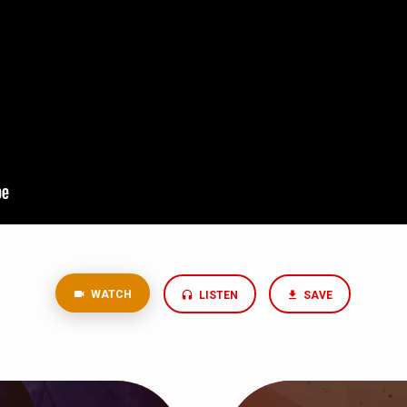
WATCH
LISTEN
SAVE