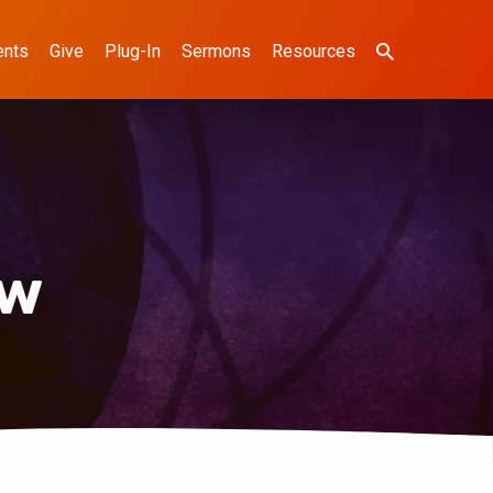
ents
Give
Plug-In
Sermons
Resources
ow