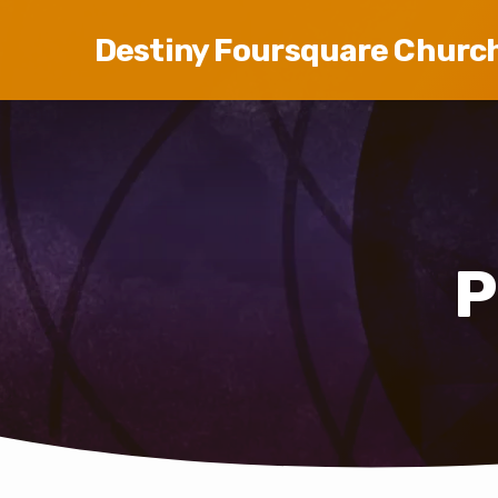
Destiny Foursquare Churc
P