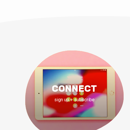
CONNECT
sign up + subscribe