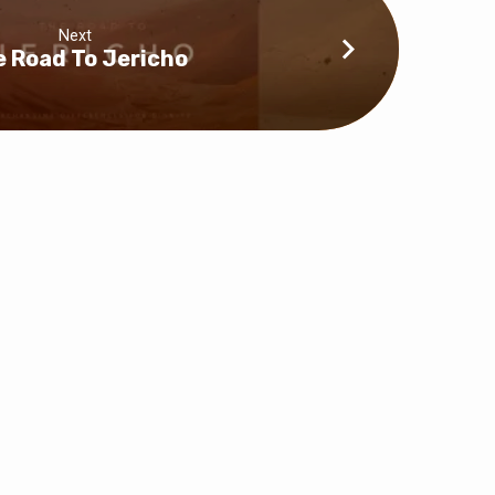
Next
 Road To Jericho