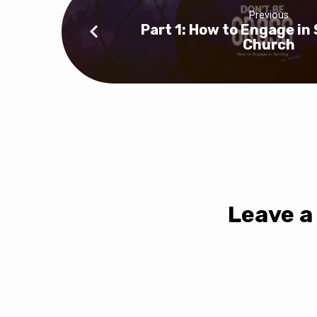
Previous
Part 1: How to Engage in
Church
Leave a