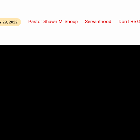
Pastor Shawn M. Shoup
Servanthood
Don't Be 
 29, 2022