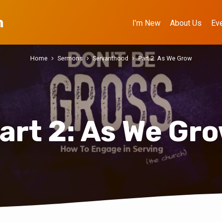
h
I’m New
About Us
Ev
Home
Sermons
Servanthood
Part 2: As We Grow
art 2: As We Gr