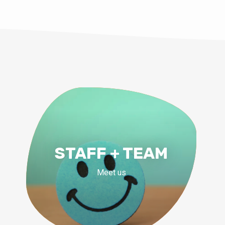
STAFF + TEAM
Meet us