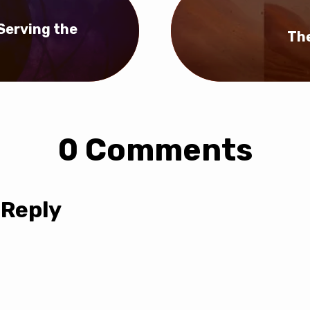
 Serving the
The
0 Comments
 Reply