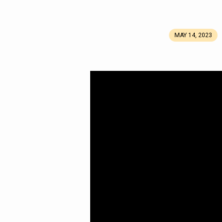
MAY 14, 2023
Part
10:
Royal
Blue