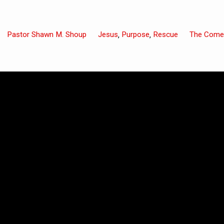
Pastor Shawn M. Shoup
Jesus
Purpose
Rescue
The Come
,
,