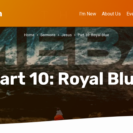
h
I’m New
About Us
Ev
Home
Sermons
Jesus
Part 10: Royal Blue
art 10: Royal Bl