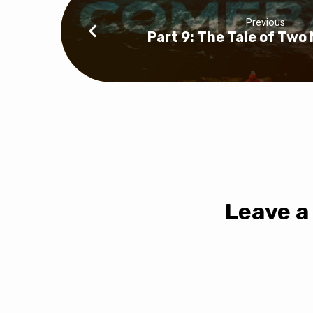
Previous
Part 9: The Tale of Two
Leave a