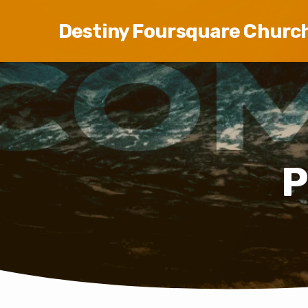
Destiny Foursquare Churc
P