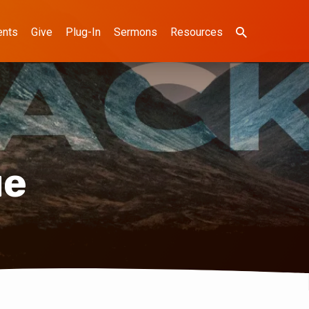
ents
Give
Plug-In
Sermons
Resources
ue