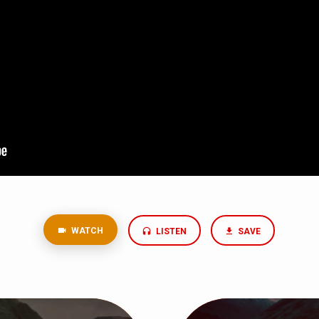
WATCH
LISTEN
SAVE