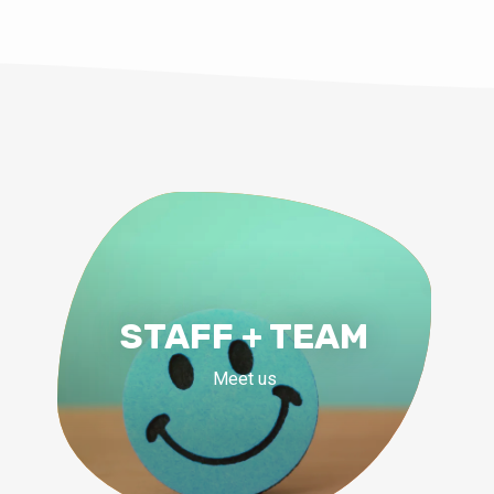
STAFF + TEAM
Meet us