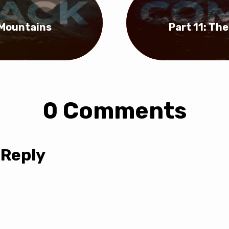
 Mountains
Part 11: Th
0 Comments
 Reply