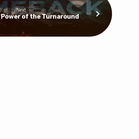
Next
e Power of the Turnaround