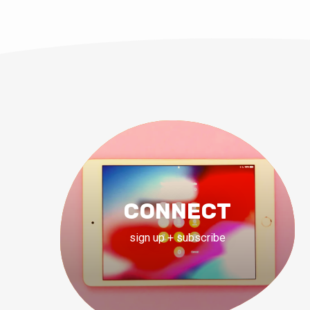
CONNECT
sign up + subscribe