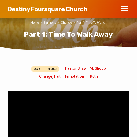
Destiny Foursquare Church
Home
Sermons
Change
Part 1: Time To Walk…
Part 1: Time To Walk Away
Pastor Shawn M. Shoup
OCTOBER 8, 2023
Part
Change
Faith
Temptation
Ruth
,
,
1:
Time
To
Walk
Away