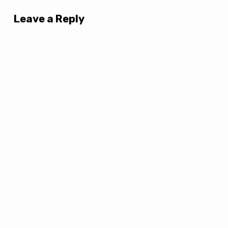
Leave a Reply