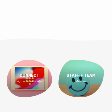
CONNECT
STAFF + TEAM
sign up + subscribe
Meet us