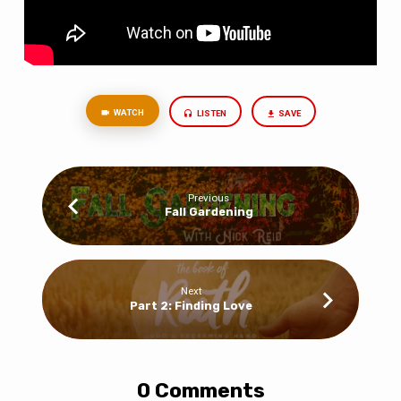
WATCH
LISTEN
SAVE
Previous
Fall Gardening
Next
Part 2: Finding Love
0 Comments