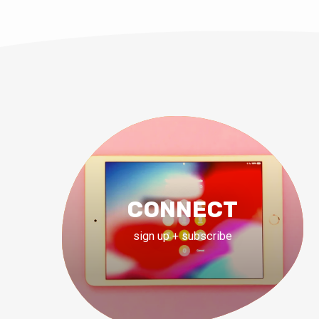
CONNECT
sign up + subscribe