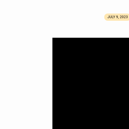
JULY 9, 2023
Joy
in
the
Process
(Again)