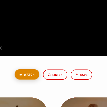
WATCH
LISTEN
SAVE