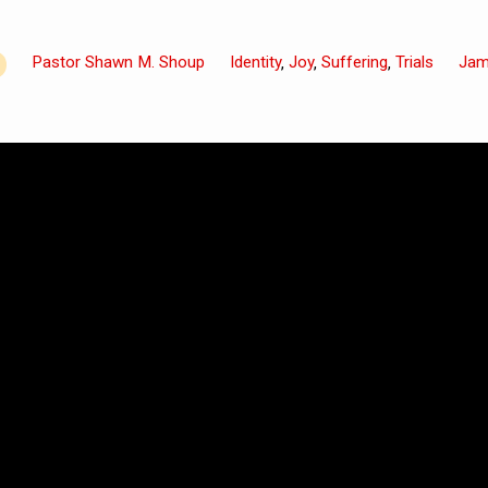
Pastor Shawn M. Shoup
Identity
Joy
Suffering
Trials
Ja
,
,
,