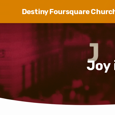
Destiny Foursquare Churc
Joy 