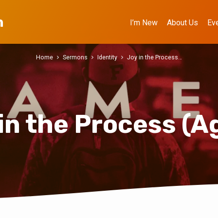
h
I’m New
About Us
Ev
Home
Sermons
Identity
Joy in the Process…
in the Process (A