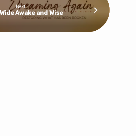
Next
: Wide Awake and Wise