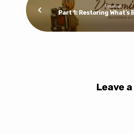
Previous
Part 1: Restoring What’s
Leave a