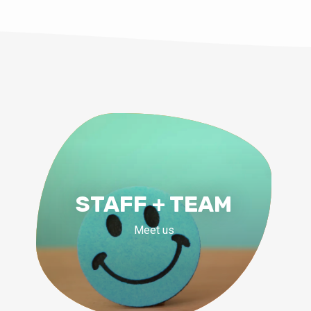
STAFF + TEAM
Meet us