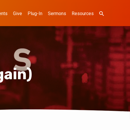
ents
Give
Plug-In
Sermons
Resources
gain)