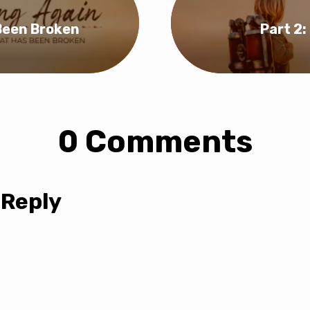
 Been Broken
Part 2
0 Comments
 Reply